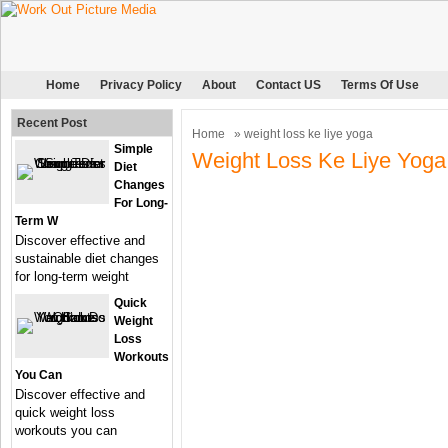
Home
Privacy Policy
About
Contact US
Terms Of Use
Recent Post
Home
» weight loss ke liye yoga
Simple
Weight Loss Ke Liye Yoga
Diet
Changes
For Long-
Term W
Discover effective and
sustainable diet changes
for long-term weight
Quick
Weight
Loss
Workouts
You Can
Discover effective and
quick weight loss
workouts you can