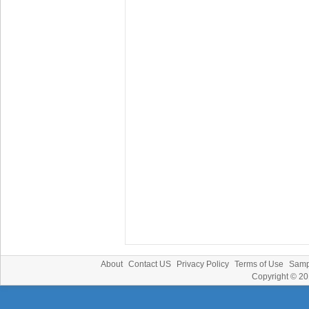
About
Contact US
Privacy Policy
Terms of Use
Samp
Copyright © 2