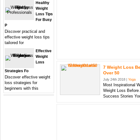
Healthy
Weight
Loss Tips
For Busy
P
Discover practical and
effective weight loss tips
tailored for
Effective
Weight
Loss
7 Weight Loss B
Strategies Fo
Over 50
Discover effective weight
July 24th 2018 |
Yoga
loss strategies for
Most Inspirational 
beginners with this
Weight Loss Before 
Success Stories Yo