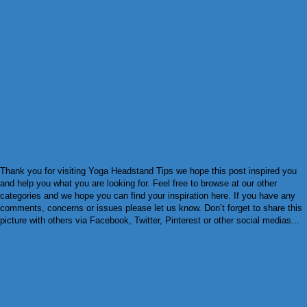
Thank you for visiting Yoga Headstand Tips we hope this post inspired you
and help you what you are looking for. Feel free to browse at our other
categories and we hope you can find your inspiration here. If you have any
comments, concerns or issues please let us know. Don’t forget to share this
picture with others via Facebook, Twitter, Pinterest or other social medias...