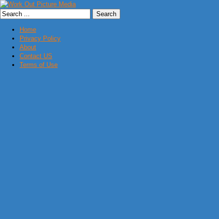
Home
Privacy Policy
About
Contact US
Terms of Use