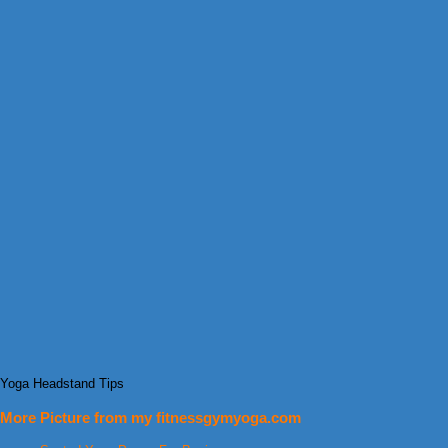
Yoga Headstand Tips
More Picture from my fitnessgymyoga.com