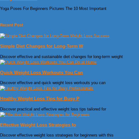
Yoga Poses For Beginners Pictures The 10 Most Important
Recent Post
Simple Diet Changes for Long-Term W
Discover effective and sustainable diet changes for long-term weight
Quick Weight Loss Workouts You Can
Discover effective and quick weight loss workouts you can
Healthy Weight Loss Tips for Busy P
Discover practical and effective weight loss tips tailored for
Effective Weight Loss Strategies fo
Discover effective weight loss strategies for beginners with this