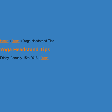
Home
»
Yoga
» Yoga Headstand Tips
Yoga Headstand Tips
Friday, January 15th 2016. |
Yoga