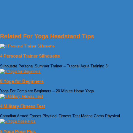
Related For Yoga Headstand Tips
4 Personal Trainer Silhouette
Silhouette Personal Summer Trainer – Tutoriel Aqua Training 3
8 Yoga for Beginners
Yoga For Complete Beginners – 20 Minute Home Yoga
4 Military Fitness Test
Canadian Armed Forces Physical Fitness Test Marine Corps Physical
5 Yoga Pose Pics