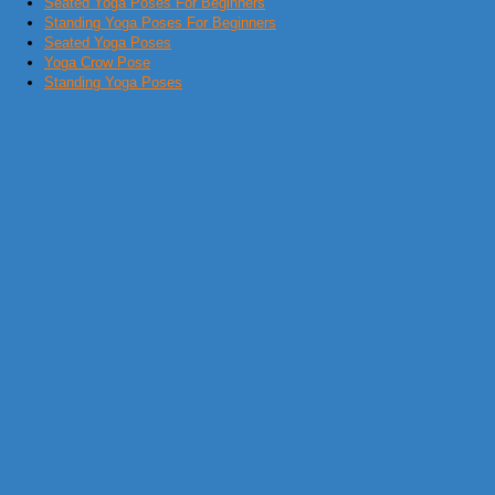
Seated Yoga Poses For Beginners
Standing Yoga Poses For Beginners
Seated Yoga Poses
Yoga Crow Pose
Standing Yoga Poses