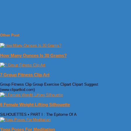
Other Post
How Many Ounces Is 30 Grams?
7 Group Fitness Clip Art
Group Fitness Clip Group Exercise Clipart Clipart Suggest
(www.clipartkid.com)
6 Female Weight Lifting Silhouette
SILHOUETTES • PART I : The Epitome Of A
Yoga Poses For Meditation