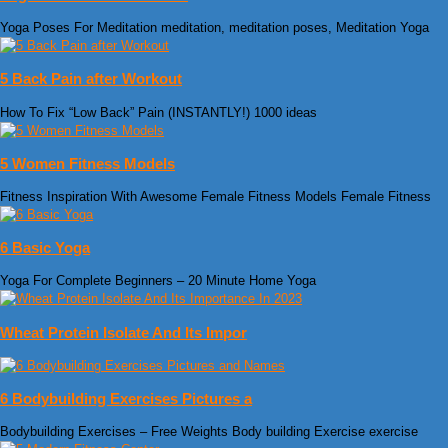
Yoga Poses For Meditation meditation, meditation poses, Meditation Yoga
5 Back Pain after Workout
How To Fix “Low Back” Pain (INSTANTLY!) 1000 ideas
5 Women Fitness Models
Fitness Inspiration With Awesome Female Fitness Models Female Fitness
6 Basic Yoga
Yoga For Complete Beginners – 20 Minute Home Yoga
Wheat Protein Isolate And Its Impor
6 Bodybuilding Exercises Pictures a
Bodybuilding Exercises – Free Weights Body building Exercise exercise