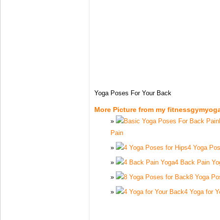
Yoga Poses For Your Back
More Picture from my fitnessgymyog
Pain
4 Yoga Pos
4 Back Pain Yo
8 Yoga Po
4 Yoga for 