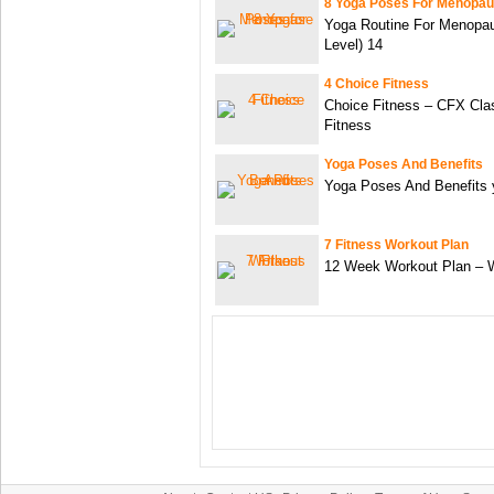
8 Yoga Poses For Menopa
Yoga Routine For Menopau
Level) 14
4 Choice Fitness
Choice Fitness – CFX Cla
Fitness
Yoga Poses And Benefits
Yoga Poses And Benefits 
7 Fitness Workout Plan
12 Week Workout Plan – 