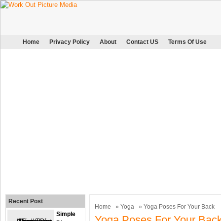
Home
Privacy Policy
About
Contact US
Terms Of Use
Recent Post
Home
»
Yoga
» Yoga Poses For Your Back
Simple
Yoga Poses For Your Bac