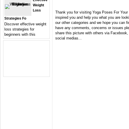
Effective
Weight
Loss
Thank you for visiting Yoga Poses For Your
inspired you and help you what you are looki
Strategies Fo
our other categories and we hope you can fin
Discover effective weight
have any comments, concerns or issues plea
loss strategies for
share this picture with others via Facebook, 
beginners with this
social medias...