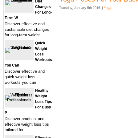
Diet
Changes
Tuesday, January 5th 2016. |
Yoga
For Long-
Term W
Discover effective and
sustainable diet changes
for long-term weight
Quick
Weight
Loss
Workouts
You Can
Discover effective and
quick weight loss
workouts you can
Healthy
Weight
Loss Tips
For Busy
P
Discover practical and
effective weight loss tips
tailored for