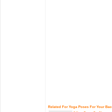
Related For Yoga Poses For Your Bac