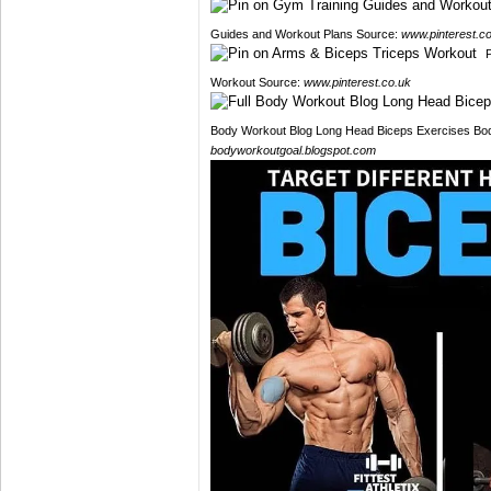
Guides and Workout Plans Source:
www.pinterest.c
Workout Source:
www.pinterest.co.uk
Body Workout Blog Long Head Biceps Exercises Bod
bodyworkoutgoal.blogspot.com