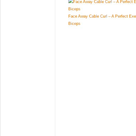
Face Away Cable Curl – A Perfect Exe
Biceps