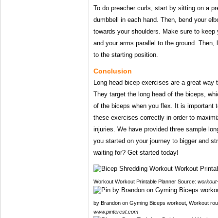
To do preacher curls, start by sitting on a p
dumbbell in each hand. Then, bend your elb
towards your shoulders. Make sure to keep 
and your arms parallel to the ground. Then,
to the starting position.
Conclusion
Long head bicep exercises are a great way t
They target the long head of the biceps, whi
of the biceps when you flex. It is important
these exercises correctly in order to maximi
injuries. We have provided three sample lon
you started on your journey to bigger and s
waiting for? Get started today!
Workout Workout Printable Planner Source:
workout-
by Brandon on Gyming‍ Biceps workout, Workout rout
www.pinterest.com