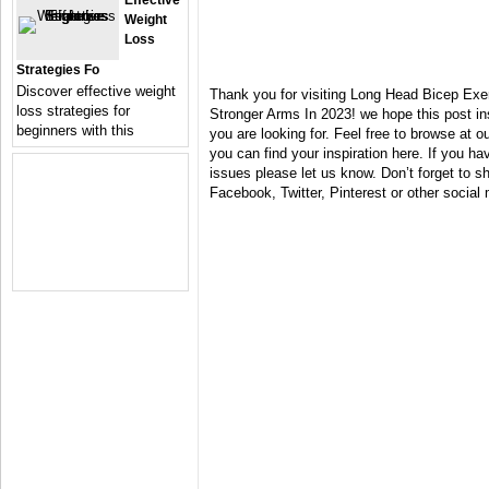
Effective
Weight
Loss
Strategies Fo
Discover effective weight
Thank you for visiting Long Head Bicep Exe
loss strategies for
Stronger Arms In 2023! we hope this post i
beginners with this
you are looking for. Feel free to browse at 
you can find your inspiration here. If you 
issues please let us know. Don’t forget to sh
Facebook, Twitter, Pinterest or other social 