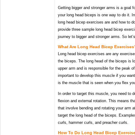
Getting bigger and stronger arms is a goal 
your long head biceps is one way to do it. In 
long head bicep exercises are and how to do
provide three sample long head bicep exerci
journey to bigger and stronger arms. So let’s
What Are Long Head Bicep Exercises
Long head bicep exercises are any exercises
the biceps. The long head of the biceps is l
upper arm and is responsible for the peak of
important to develop this muscle if you want
is the muscle that is seen when you flex yo
In order to target this muscle, you need to 
flexion and external rotation. This means th
that involve bending and rotating your arm at
target the long head of the biceps. Example
curls, hammer curls, and preacher curls.
How To Do Long Head Bicep Exercise