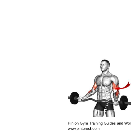
Pin on Gym Training Guides and Wor
www.pinterest.com