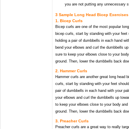
you are not putting any unnecessary s
3 Sample Long Head Bicep Exercises
1. Bicep Curls
Bicep curls are one of the most popular lon
bicep curls, start by standing with your feet
holding a pair of dumbbells in each hand wi
bend your elbows and curl the dumbbells up
sure to keep your elbows close to your body
ground. Then, lower the dumbbells back down
2. Hammer Curls
Hammer curls are another great long head 
curls, start by standing with your feet shoul
pair of dumbbells in each hand with your pa
your elbows and curl the dumbbells up towa
to keep your elbows close to your body and 
ground. Then, lower the dumbbells back down
3. Preacher Curls
Preacher curls are a great way to really targ