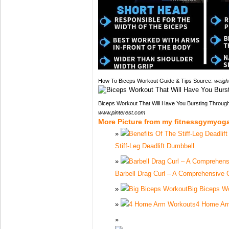
How To Biceps Workout Guide & Tips Source:
weigh
Biceps Workout That Will Have You Bursting Throug
www.pinterest.com
More Picture from my fitnessgymyog
Stiff-Leg Deadlift Dumbbell
Barbell Drag Curl – A Comprehensive 
Big Biceps W
4 Home Ar