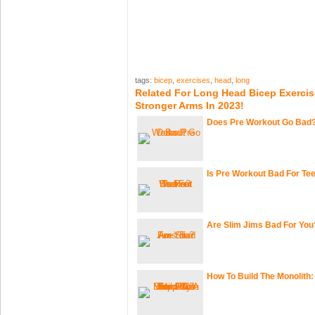
tags:
bicep
,
exercises
,
head
,
long
Related For Long Head Bicep Exercis
Stronger Arms In 2023!
Does Pre Workout Go Bad
Is Pre Workout Bad For Te
Are Slim Jims Bad For You
How To Build The Monolith: