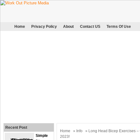
Home
Privacy Policy
About
Contact US
Terms Of Use
Recent Post
Home
»
Info
» Long Head Bicep Exercises – 
Simple
2023!