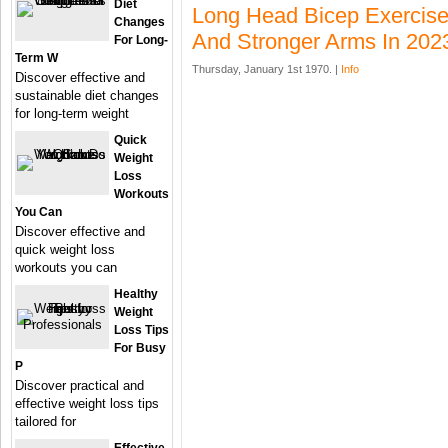
Diet
Long Head Bicep Exercise
Changes
And Stronger Arms In 202
For Long-
Term W
Thursday, January 1st 1970. |
Info
Discover effective and
sustainable diet changes
for long-term weight
Quick
Weight
Loss
Workouts
You Can
Discover effective and
quick weight loss
workouts you can
Healthy
Weight
Loss Tips
For Busy
P
Discover practical and
effective weight loss tips
tailored for