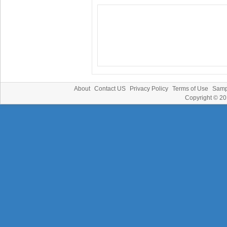
About
Contact US
Privacy Policy
Terms of Use
Samp
Copyright © 2