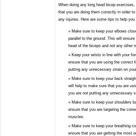
When doing any long head bicep exercises, i
that you are doing them correctly in order t
any injuries. Here are some tips to help you
Make sure to keep your elbows clos
parallel to the ground. This will ensure
head of the biceps and not any other 
Keep your wrists in line with your for
ensure that you are using the correct 
putting any unnecessary strain on your
Make sure to keep your back straigh
will help to make sure that you are usi
you are not putting any unnecessary s
Make sure to keep your shoulders ba
ensure that you are targeting the corr
muscles.
Make sure to keep your breathing cont
ensure that you are getting the most ou