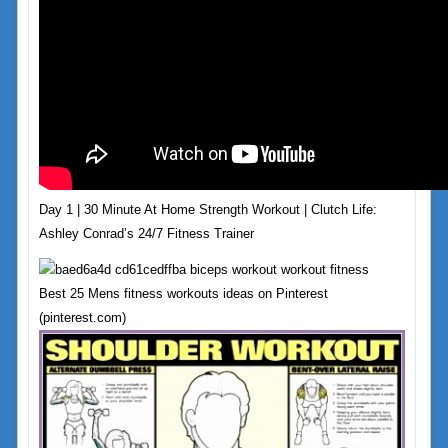
Day 1 | 30 Minute At Home Strength Workout | Clutch Life:
Ashley Conrad’s 24/7 Fitness Trainer
Best 25 Mens fitness workouts ideas on Pinterest
(pinterest.com)