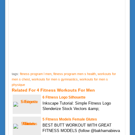
tags:
fitness program l men
,
fitness program men s health
,
workouts for
men s chest
,
workouts for men s gymnastics
,
workouts for men s
physique
Related For 4 Fitness Workouts For Men
6 Fitness Logo Silhouette
Inkscape Tutorial: Simple Fitness Logo
Slenderize Stock Vectors &amp;
5 Fitness Models Female Glutes
BEST BUTT WORKOUT WITH GREAT
FITNESS MODELS (follow @bakharnabieva