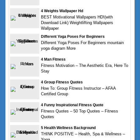
4 Weights Wallpaper Hd
BEST Motivational Wallpapers HD!(with
Download Link) Weightlifting Wallpapers
Wallpaper
Different Yoga Poses For Beginners
Different Yoga Poses For Beginners mountain
yoga diagram More
4 Man Fitness
Fitness Motivation – The Aesthetic Era, Here To
Stay
4 Group Fitness Quotes
How To: Group Fitness Instructor – AFAA
Certified Group
4 Funny Inspirational Fitness Quote
Fitness Quotes – 50 Top Quotes – Fitness
Quotes
5 Health Wellness Background
THINK POSITIVE – Health, Spa & Wellness –
Yoga