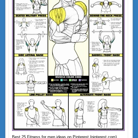
Best 25 Fitness for men ideas on Pinterest (pinterest.com)