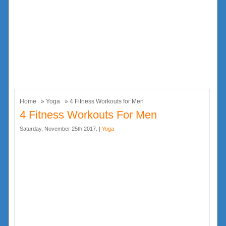
Home
»
Yoga
» 4 Fitness Workouts for Men
4 Fitness Workouts For Men
Saturday, November 25th 2017. |
Yoga