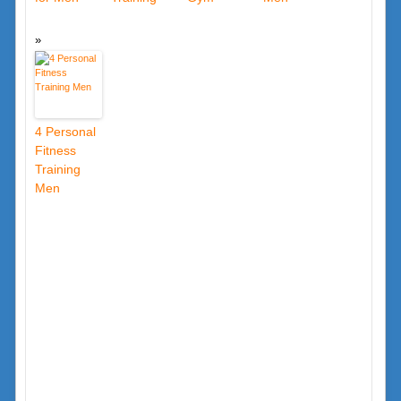
4 Personal
Fitness
Training
Men