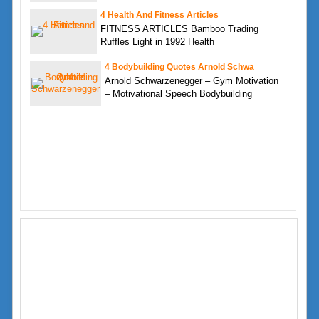
4 Health And Fitness Articles
FITNESS ARTICLES Bamboo Trading
Ruffles Light in 1992 Health
4 Bodybuilding Quotes Arnold Schwa
Arnold Schwarzenegger – Gym Motivation
– Motivational Speech Bodybuilding