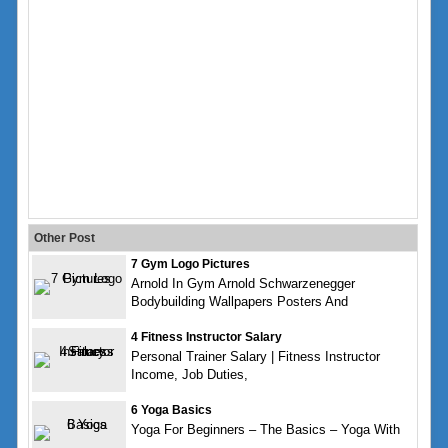
Other Post
7 Gym Logo Pictures
Arnold In Gym Arnold Schwarzenegger
Bodybuilding Wallpapers Posters And
4 Fitness Instructor Salary
Personal Trainer Salary | Fitness Instructor
Income, Job Duties,
6 Yoga Basics
Yoga For Beginners – The Basics – Yoga With