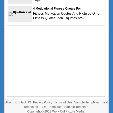
4 Motivational Fitness Quotes For
Fitness Motivation Quotes And Pictures Girls
Fitness Quotes (geniusquotes.org)
About
Contact US
Privacy Policy
Terms of Use
Sample Templates
Best
Templates
Excel Templates
Sample Template
Copyright © 2013
Work Out Picture Media