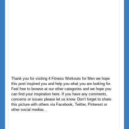
Thank you for visiting 4 Fitness Workouts for Men we hope
this post inspired you and help you what you are looking for.
Feel free to browse at our other categories and we hope you
can find your inspiration here. If you have any comments,
concerns or issues please let us know. Don’t forget to share
this picture with others via Facebook, Twitter, Pinterest or
other social medias...