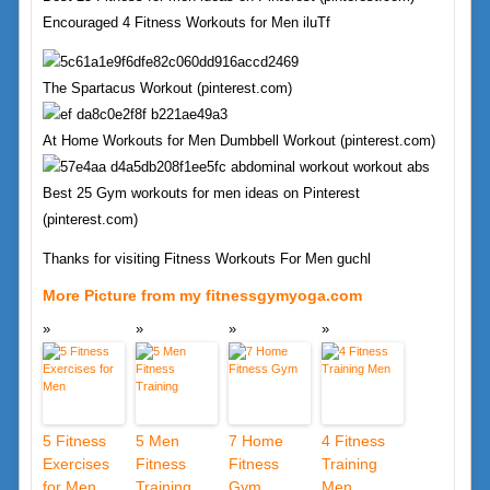
Encouraged 4 Fitness Workouts for Men iluTf
The Spartacus Workout (pinterest.com)
At Home Workouts for Men Dumbbell Workout (pinterest.com)
Best 25 Gym workouts for men ideas on Pinterest
(pinterest.com)
Thanks for visiting Fitness Workouts For Men guchl
More Picture from my fitnessgymyoga.com
5 Fitness
5 Men
7 Home
4 Fitness
Exercises
Fitness
Fitness
Training
for Men
Training
Gym
Men