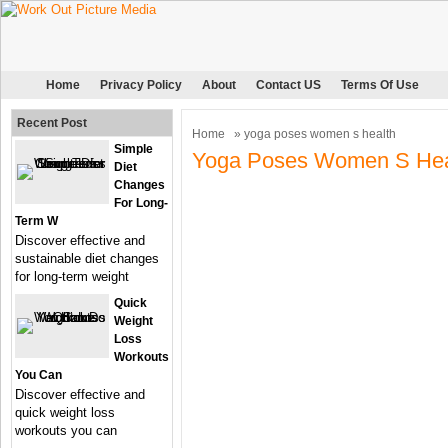
Home
Privacy Policy
About
Contact US
Terms Of Use
Recent Post
Home
» yoga poses women s health
Simple
Yoga Poses Women S Hea
Diet
Changes
For Long-
Term W
Discover effective and
sustainable diet changes
for long-term weight
Quick
Weight
Loss
Workouts
You Can
Discover effective and
quick weight loss
workouts you can