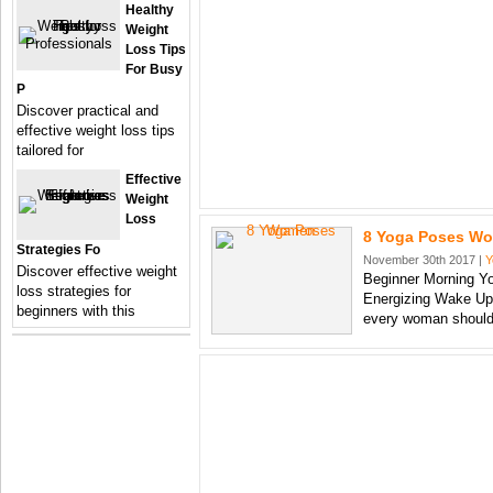
Healthy
Weight
Loss Tips
For Busy
P
Discover practical and
effective weight loss tips
tailored for
Effective
Weight
Loss
8 Yoga Poses W
Strategies Fo
November 30th 2017 |
Y
Discover effective weight
Beginner Morning Y
loss strategies for
Energizing Wake Up
beginners with this
every woman shoul