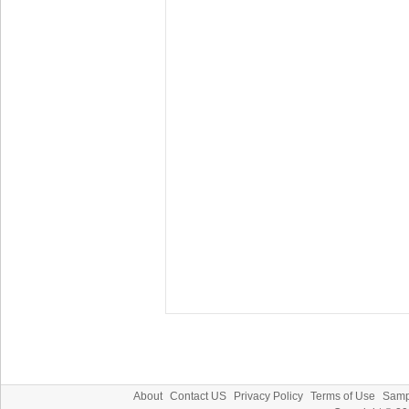
About
Contact US
Privacy Policy
Terms of Use
Samp