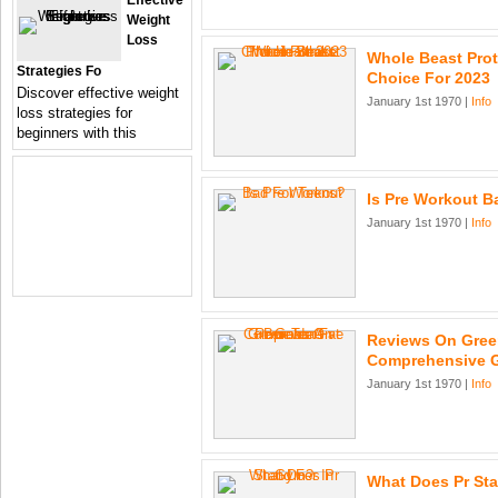
Effective
Weight
Loss
Whole Beast Prot
Strategies Fo
Choice For 2023
Discover effective weight
January 1st 1970 |
Info
loss strategies for
beginners with this
Is Pre Workout B
January 1st 1970 |
Info
Reviews On Green
Comprehensive 
January 1st 1970 |
Info
What Does Pr St