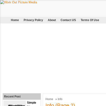
Home
Privacy Policy
About
Contact US
Terms Of Use
Recent Post
Home
» Info
Simple
Info (page 2)