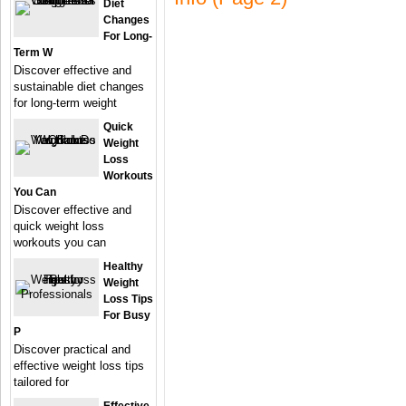
Diet
Changes
For Long-
Term W
Discover effective and
sustainable diet changes
for long-term weight
Quick
Weight
Loss
Workouts
You Can
Discover effective and
quick weight loss
workouts you can
Healthy
Weight
Loss Tips
For Busy
P
Discover practical and
effective weight loss tips
tailored for