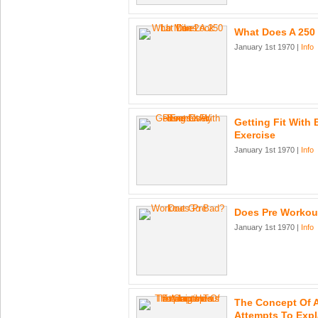
What Does A 250
January 1st 1970 |
Info
Getting Fit With
Exercise
January 1st 1970 |
Info
Does Pre Workou
January 1st 1970 |
Info
The Concept Of 
Attempts To Exp