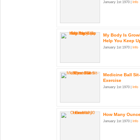
January 1st 1970 |
Info
My Body Is Growi
Help You Keep U
January 1st 1970 |
Info
Medicine Ball Sit
Exercise
January 1st 1970 |
Info
How Many Ounce
January 1st 1970 |
Info