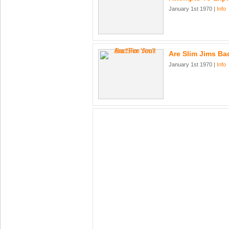
January 1st 1970 |
Info
Are Slim Jims Ba
January 1st 1970 |
Info