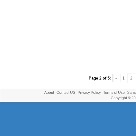
Page 2 of 5:
«
1
2
About
Contact US
Privacy Policy
Terms of Use
Samp
Copyright © 2