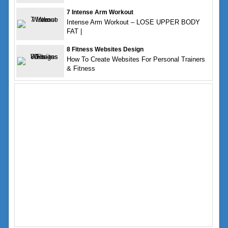
7 Intense Arm Workout
Intense Arm Workout – LOSE UPPER BODY
FAT |
8 Fitness Websites Design
How To Create Websites For Personal Trainers
& Fitness