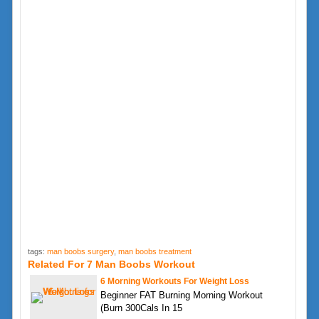
tags:
man boobs surgery
,
man boobs treatment
Related For 7 Man Boobs Workout
6 Morning Workouts For Weight Loss
Beginner FAT Burning Morning Workout
(Burn 300Cals In 15