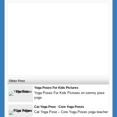
Other Post
Yoga Poses For Kids Pictures
Yoga Poses For Kids Pictures on tummy pose
yoga
Cat Yoga Pose - Core Yoga Poses
Cat Yoga Pose – Core Yoga Poses yoga teacher