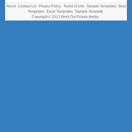
About
Contact US
Privacy Policy
Terms of Use
Sample Templates
Best
Templates
Excel Templates
Sample Template
Copyright © 2013
Work Out Picture Media