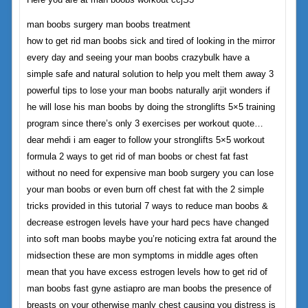
man boobs surgery man boobs treatment
how to get rid man boobs sick and tired of looking in the mirror
every day and seeing your man boobs crazybulk have a
simple safe and natural solution to help you melt them away 3
powerful tips to lose your man boobs naturally arjit wonders if
he will lose his man boobs by doing the stronglifts 5×5 training
program since there’s only 3 exercises per workout quote…
dear mehdi i am eager to follow your stronglifts 5×5 workout
formula 2 ways to get rid of man boobs or chest fat fast
without no need for expensive man boob surgery you can lose
your man boobs or even burn off chest fat with the 2 simple
tricks provided in this tutorial 7 ways to reduce man boobs &
decrease estrogen levels have your hard pecs have changed
into soft man boobs maybe you’re noticing extra fat around the
midsection these are mon symptoms in middle ages often
mean that you have excess estrogen levels how to get rid of
man boobs fast gyne astiapro are man boobs the presence of
breasts on your otherwise manly chest causing you distress is