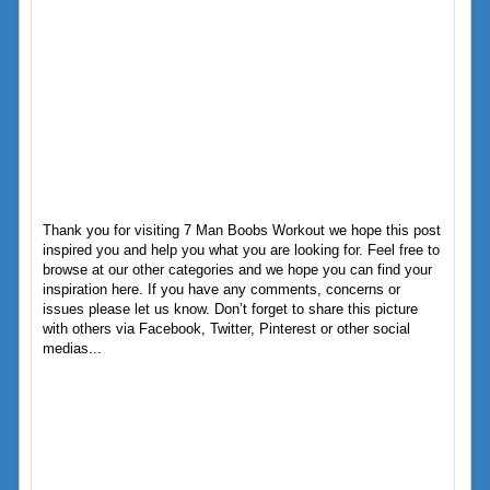
Thank you for visiting 7 Man Boobs Workout we hope this post
inspired you and help you what you are looking for. Feel free to
browse at our other categories and we hope you can find your
inspiration here. If you have any comments, concerns or
issues please let us know. Don’t forget to share this picture
with others via Facebook, Twitter, Pinterest or other social
medias...