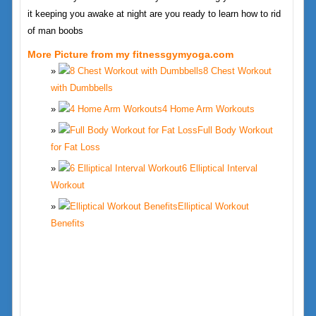
it keeping you awake at night are you ready to learn how to rid
of man boobs
More Picture from my fitnessgymyoga.com
8 Chest Workout
with Dumbbells
4 Home Arm Workouts
Full Body Workout
for Fat Loss
6 Elliptical Interval
Workout
Elliptical Workout
Benefits