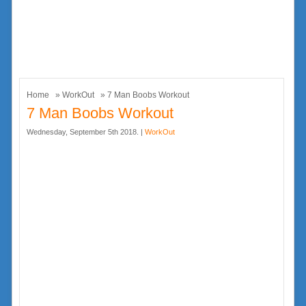
Home
»
WorkOut
» 7 Man Boobs Workout
7 Man Boobs Workout
Wednesday, September 5th 2018. |
WorkOut