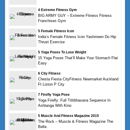
4 Extreme Fitness Gym
BIG ARMY GUY – Extreme Fitness Fitness
Franchises Gym
5 Female Fitness Icon
India’s Female Fitness Icon Yashmeen Do Hip
Thrust Exercise
5 Yoga Poses To Lose Weight
15 Yoga Poses That’ll Make Your Stomach Flat
Easy
6 City Fitness
Chesta Fiesta CityFitness Newmarket Auckland
Ft Liston P City
7 Firefly Yoga Pose
Yoga Firefly: Full Tittibhasana Sequence In
Ashtanga With Kino
5 Muscle And Fitness Magazine 2015
The Rock – Muscle & Fitness Magazine The
Bella