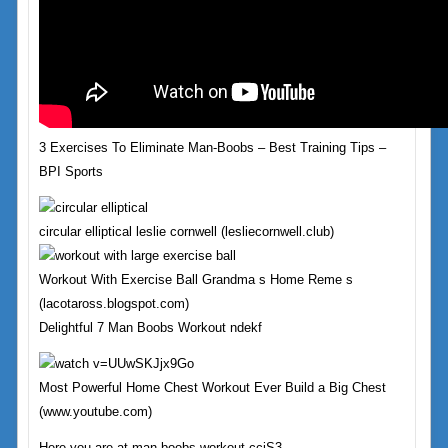
3 Exercises To Eliminate Man-Boobs – Best Training Tips –
BPI Sports
circular elliptical leslie cornwell (lesliecornwell.club)
Workout With Exercise Ball Grandma s Home Reme s
(lacotaross.blogspot.com)
Delightful 7 Man Boobs Workout ndekf
Most Powerful Home Chest Workout Ever Build a Big Chest
(www.youtube.com)
Here you are at man boobs workout ccjS3