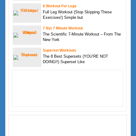
8 Workout For Legs
Full Leg Workout (Stop Skipping These
Exercises!) Simple but
7 Nyt 7 Minute Workout
The Scientific 7-Minute Workout – From The
New York
Superset Workouts
The 8 Best Supersets (YOU’RE NOT
DOING!!) Superset Like