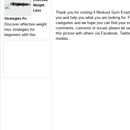
Effective
Weight
Loss
Thank you for visiting 4 Workout Gym Empty
you and help you what you are looking for. F
Strategies Fo
categories and we hope you can find your in
Discover effective weight
comments, concerns or issues please let us 
loss strategies for
this picture with others via Facebook, Twitter
beginners with this
medias...