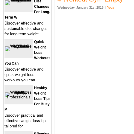
Diet
Changes
Wednesday, January 31st 2018. |
Yoga
For Long-
Term W
Discover effective and
sustainable diet changes
for long-term weight
Quick
Weight
Loss
Workouts
You Can
Discover effective and
quick weight loss
workouts you can
Healthy
Weight
Loss Tips
For Busy
P
Discover practical and
effective weight loss tips
tailored for