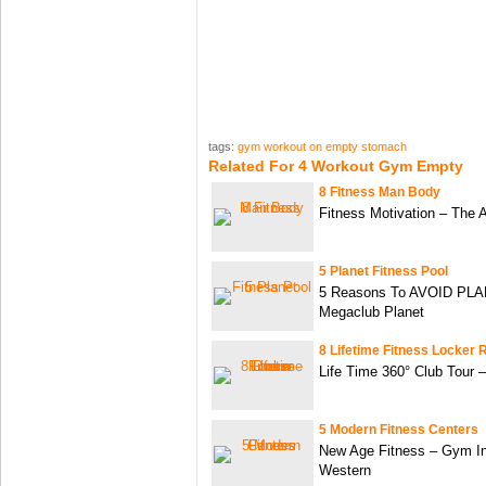
tags:
gym workout on empty stomach
Related For 4 Workout Gym Empty
8 Fitness Man Body
Fitness Motivation – The 
5 Planet Fitness Pool
5 Reasons To AVOID PL
Megaclub Planet
8 Lifetime Fitness Locker
Life Time 360° Club Tour 
5 Modern Fitness Centers
New Age Fitness – Gym Int
Western