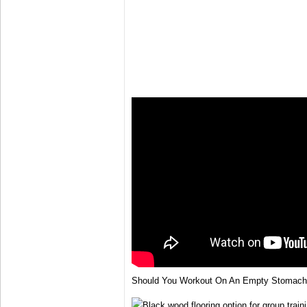
Should You Workout On An Empty Stomach 