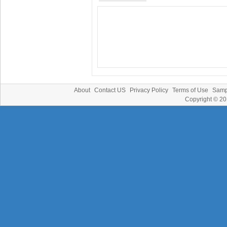
About
Contact US
Privacy Policy
Terms of Use
Samp
Copyright © 2