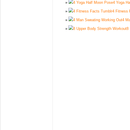
4 Yoga Ha
4 Fitness
4 Ma
8