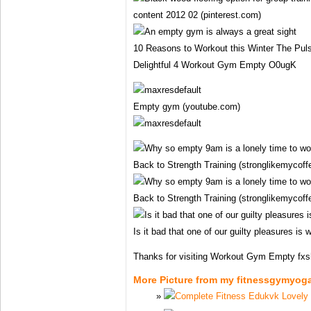
content 2012 02 (pinterest.com)
10 Reasons to Workout this Winter The Pulse
Delightful 4 Workout Gym Empty O0ugK
Empty gym (youtube.com)
Back to Strength Training (stronglikemycof
Back to Strength Training (stronglikemycof
Is it bad that one of our guilty pleasures is 
Thanks for visiting Workout Gym Empty fxs
More Picture from my fitnessgymyog