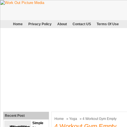
Home
Privacy Policy
About
Contact US
Terms Of Use
Recent Post
Home
»
Yoga
» 4 Workout Gym Empty
Simple
4 Workout Gym Empty